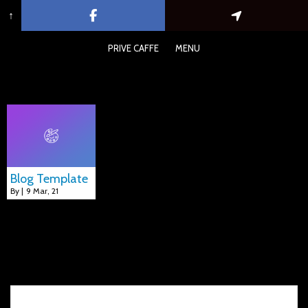
↑
PRIVE CAFFE
MENU
Blog Template
Blog Template
By
|
9
Mar, 21