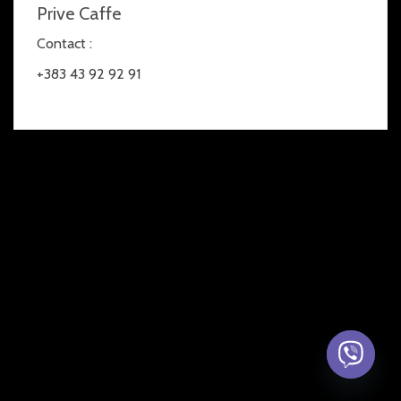
Prive Caffe
Contact :
+383 43 92 92 91